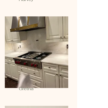
Gretna