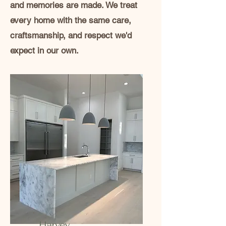
and memories are made. We treat
every home with the same care,
craftsmanship, and respect we'd
expect in our own.
Harvey