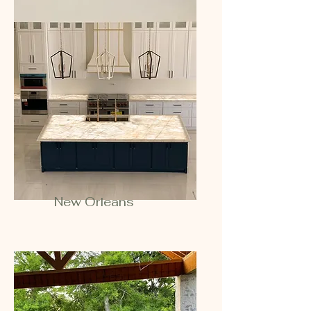
New Orleans