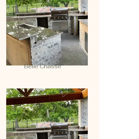
Belle Chasse