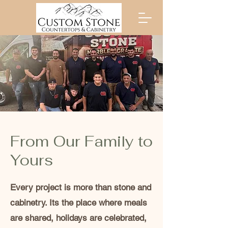
From Our Family to
Yours
Every project is more than stone and
cabinetry. Its the place where meals
are shared, holidays are celebrated,