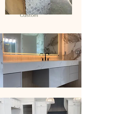
Custom