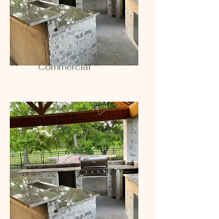
Commercial